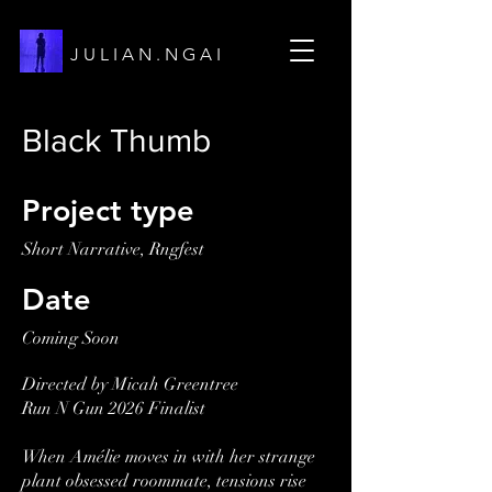
J U L I A N . N G A I
Black Thumb
Project type
Short Narrative, Rngfest
Date
Coming Soon
Directed by Micah Greentree
Run N Gun 2026 Finalist
When Amélie moves in with her strange
plant obsessed roommate, tensions rise