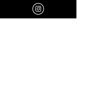
@ngai_films
© 2025 by Julian Ngai.