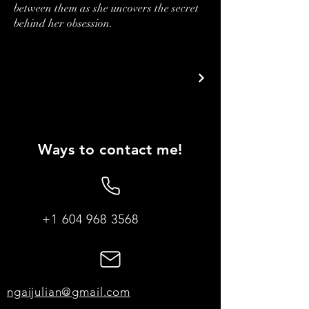
between them as she uncovers the secret
behind her obsession.
Ways to contact me!
+1 604 968 3568
ngaijulian@gmail.com